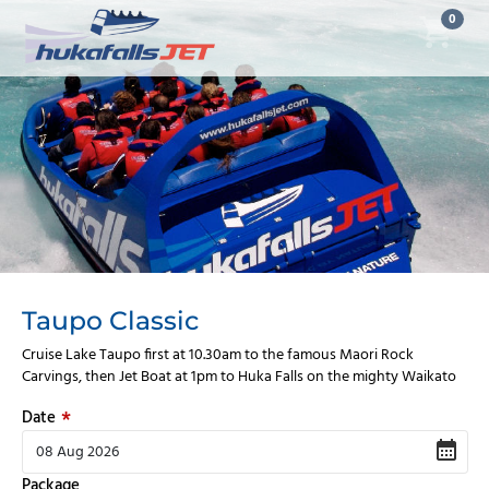
0
Taupo Classic
Cruise Lake Taupo first at 10.30am to the famous Maori Rock
Carvings, then Jet Boat at 1pm to Huka Falls on the mighty Waikato
Date
Package