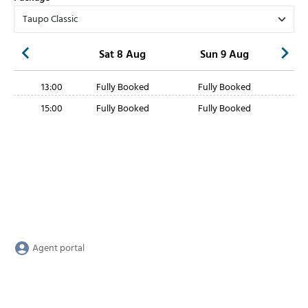
Sat 8 Aug
Sun 9 Aug
13:00
Fully Booked
Fully Booked
15:00
Fully Booked
Fully Booked
Agent portal