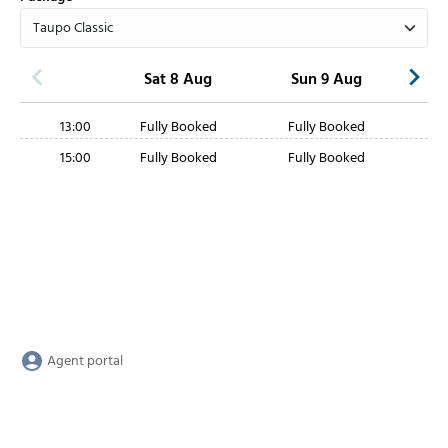
Sat 8 Aug
Sun 9 Aug
13:00
Fully Booked
Fully Booked
15:00
Fully Booked
Fully Booked
Agent portal