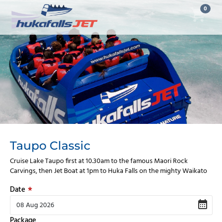
0
Taupo Classic
Cruise Lake Taupo first at 10.30am to the famous Maori Rock
Carvings, then Jet Boat at 1pm to Huka Falls on the mighty Waikato
Date
Package