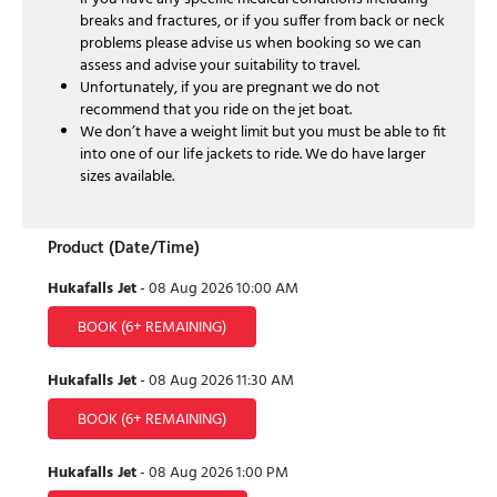
breaks and fractures, or if you suffer from back or neck
problems please advise us when booking so we can
assess and advise your suitability to travel.
Unfortunately, if you are pregnant we do not
recommend that you ride on the jet boat.
We don’t have a weight limit but you must be able to fit
into one of our life jackets to ride. We do have larger
sizes available.
Product (Date/Time)
Hukafalls Jet
-
08 Aug 2026
10:00 AM
BOOK
(6+ REMAINING)
Hukafalls Jet
-
08 Aug 2026
11:30 AM
BOOK
(6+ REMAINING)
Hukafalls Jet
-
08 Aug 2026
1:00 PM