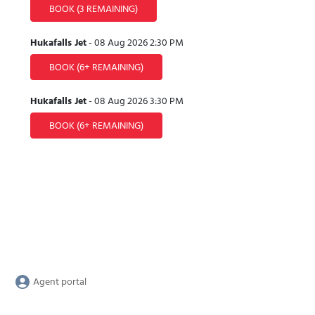
BOOK
(3 REMAINING)
Hukafalls Jet
-
08 Aug 2026
2:30 PM
BOOK
(6+ REMAINING)
Hukafalls Jet
-
08 Aug 2026
3:30 PM
BOOK
(6+ REMAINING)
Agent portal