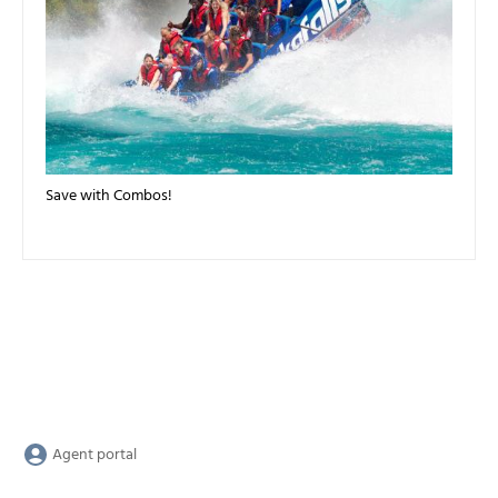
Save with Combos!
Agent portal