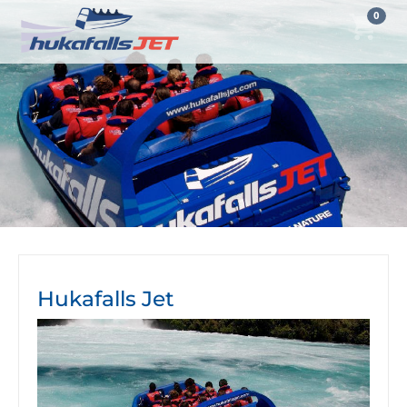
0
Hukafalls Jet