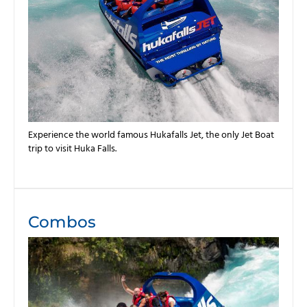
Experience the world famous Hukafalls Jet, the only Jet Boat
trip to visit Huka Falls.
Combos